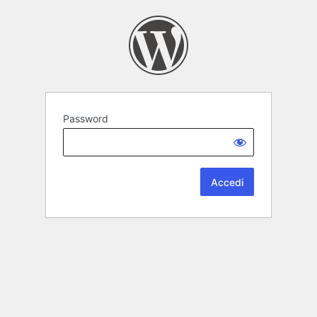
Password