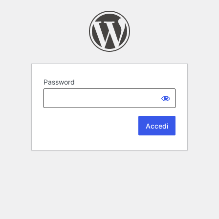
Password