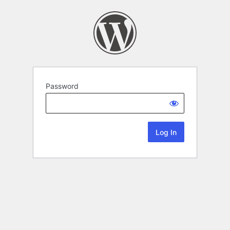
Password