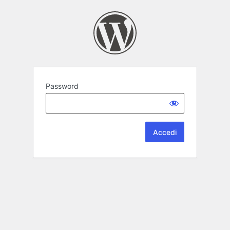
Password